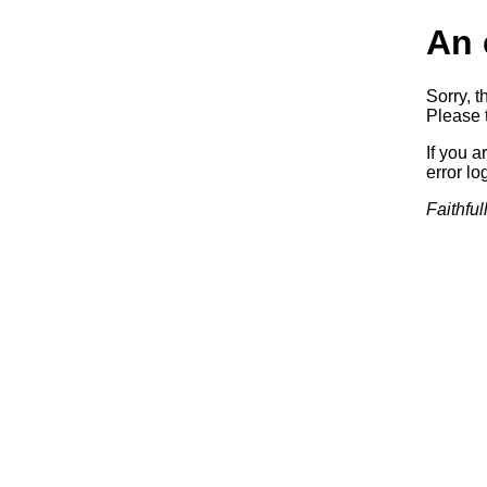
An 
Sorry, t
Please t
If you a
error log
Faithful