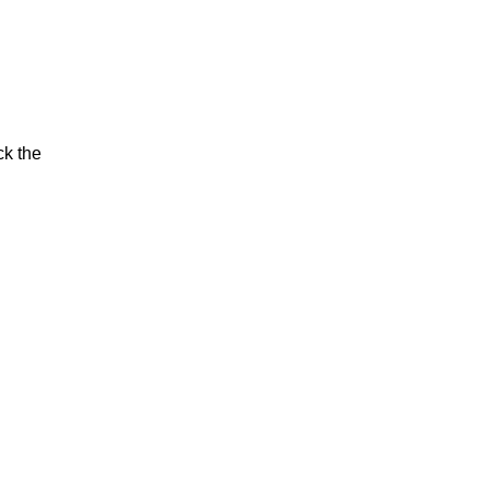
ck the