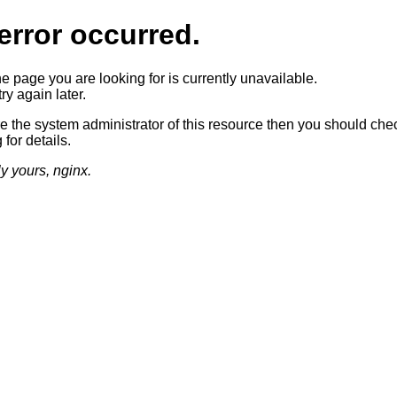
error occurred.
he page you are looking for is currently unavailable.
ry again later.
re the system administrator of this resource then you should che
 for details.
ly yours, nginx.