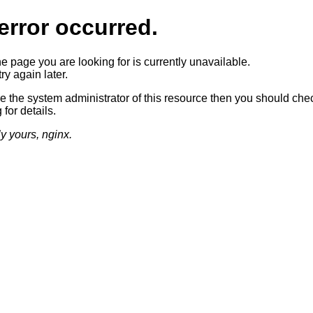
error occurred.
he page you are looking for is currently unavailable.
ry again later.
re the system administrator of this resource then you should che
 for details.
ly yours, nginx.