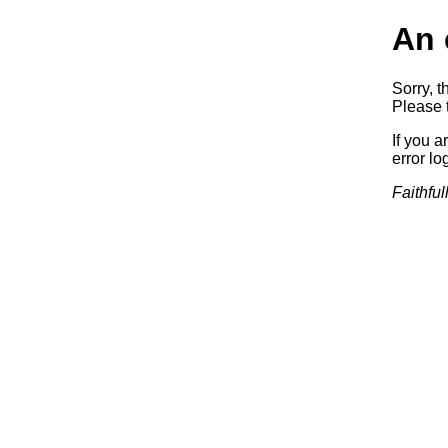
An 
Sorry, t
Please t
If you a
error log
Faithful