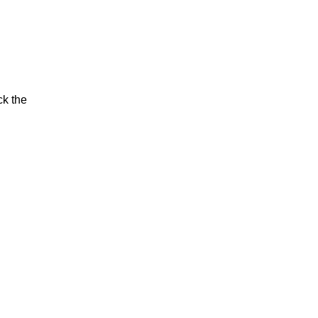
ck the