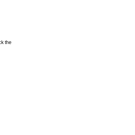
ck the