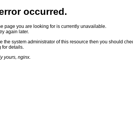
error occurred.
he page you are looking for is currently unavailable.
ry again later.
re the system administrator of this resource then you should che
 for details.
ly yours, nginx.