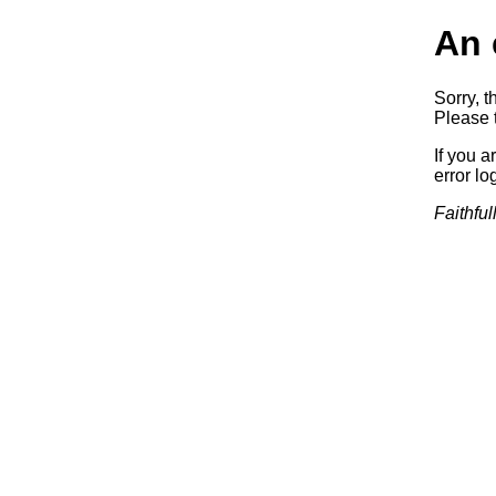
An 
Sorry, t
Please t
If you a
error log
Faithful